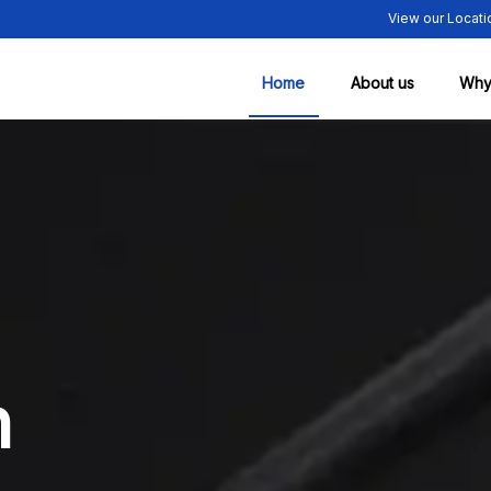
View our Locati
Home
About us
Why
n