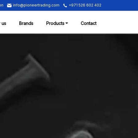
on
info@pioneertrading.com
+971 526 602 402
 us
Brands
Products
Contact