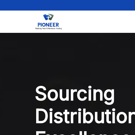
Sourcing
Distributio