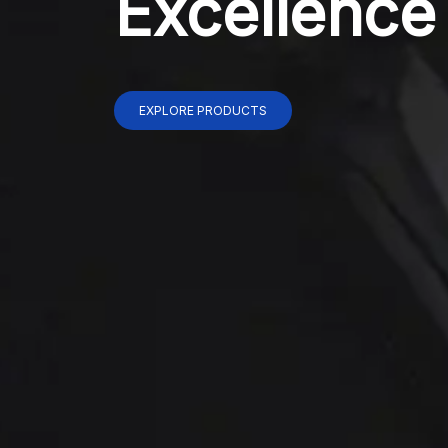
Excellence
EXPLORE PRODUCTS